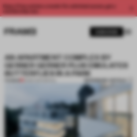
Enjoy 2 free articles a month. For unlimited access, get a
membership now.
SUBSCRIBE
AN APARTMENT COMPLEX BY
GERNER GERNER PLUS EMULATES
BUTTERFLIES IN A PARK
BOOKMARK ARTICLE
PREMIUM
29 SEP 2017
•
SPATIAL