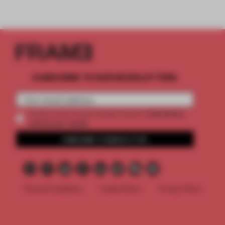
SUBSCRIBE TO OUR NEWSLETTERS
2 premium
Create a free account and get access to
articles per month
SUBSCRIBE TO NEWSLETTER
Terms & Conditions
Cookie Policy
Privacy Policy