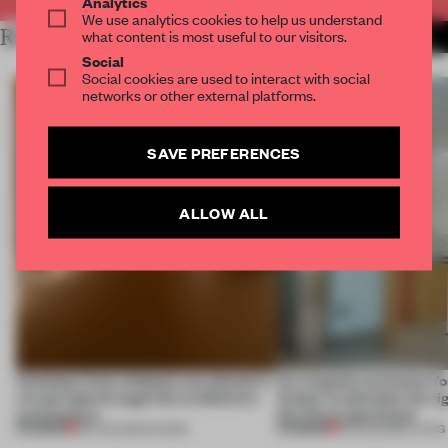
Analytics
We use analytics cookies to help us understand
RELATED ARTICLES
what content is most useful to our visitors.
MORE SPATIAL
Social
Social cookies are used to interact with social
networks or other external platforms.
SAVE PREFERENCES
ALLOW ALL
Artefacts from antiquity are placed in
An irregular perimeter fo
a fresh light through this exhibition's
Atelier to abandon the rig
architecture
this Porto apartment
PREMIUM
PREMIUM
06 AUG 2026
•
SHOWS
05 AUG 2026
•
LIVING