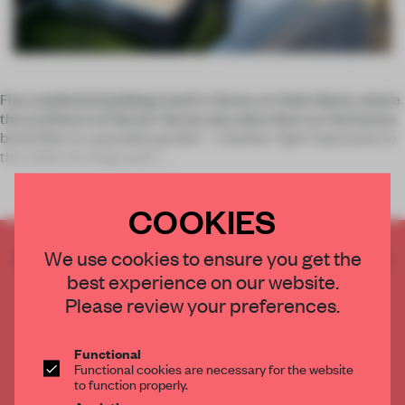
Five residential buildings land in Vienna on Hohe Warte, where
the architects of Gerner Gerner plus describe it as ‘brimstone
butterflies in a paradise garden’ - a feather-light impression in
the midst of a large park.
COOKIES
CREATE A FREE ACCOUNT TO READ
We use cookies to ensure you get the
THE FULL ARTICLE
best experience on our website.
Please review your preferences.
Get
2 premium articles
for free each month
CREATE A FREE ACCOUNT
Functional
Functional cookies are necessary for the website
to function properly.
Already have an account? Log in