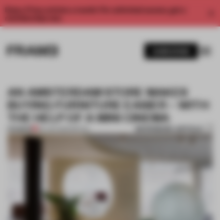
Enjoy 2 free articles a month. For unlimited access, get a
membership now.
SUBSCRIBE
AN AMSTERDAM STORE MAKES
BUYING FURNITURE EASIER – WITH
THE HELP OF A MINI CINEMA
BOOKMARK ARTICLE
PREMIUM
09 JAN 2020
•
RETAIL