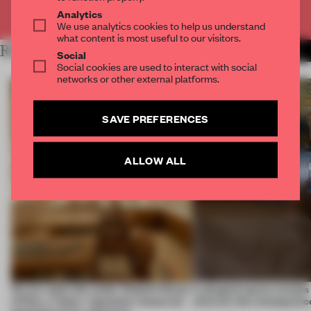
Already have an account? Log in
Analytics
We use analytics cookies to help us understand
what content is most useful to our visitors.
RELATED ARTICLES
MORE RETAIL
Social
Social cookies are used to interact with social
networks or other external platforms.
SAVE PREFERENCES
ALLOW ALL
On our radar this week, Osaka’s House
A phygital space creates
of Dior, a ‘funky’ Japanese restaurant
what are the consequenc