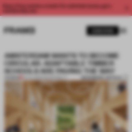
Enjoy 2 free articles a month. For unlimited access, get a
membership now.
SUBSCRIBE
AMSTERDAM WANTS TO BECOME
CIRCULAR. ADAPTABLE TIMBER
SCHOOLS ARE PAVING THE WAY
BOOKMARK ARTICLE
PREMIUM
03 JUL 2023
•
SUSTAINABILITY