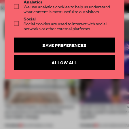
Analytics
We use analytics cookies to help us understand
RELATED ARTICLES
MORE SUSTAINABILITY
what content is most useful to our visitors.
Social
Social cookies are used to interact with social
networks or other external platforms.
SAVE PREFERENCES
ALLOW ALL
This island home on Gran Canaria is
Would society act more s
an exercise in acknowledging
design could materialize
inevitable change
signals?
PREMIUM
PREMIUM
09 APR 2026
•
LIVING
30 JAN 2026
•
SUSTAI