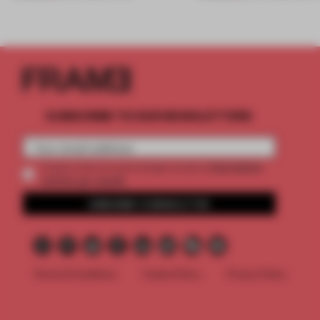
SUBSCRIBE TO OUR NEWSLETTERS
2 premium
Create a free account and get access to
articles per month
SUBSCRIBE TO NEWSLETTER
Terms & Conditions
Cookie Policy
Privacy Policy