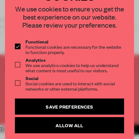
We use cookies to ensure you get the
best experience on our website.
When two screens feature spinning candles – burning from
Please review your preferences.
either end – one can only expect to see a model pouring indigo
dye on her whit
Functional
Functional cookies are necessary for the website
to function properly.
Analytics
We use analytics cookies to help us understand
CREATE A FREE ACCOUNT TO READ
what content is most useful to our visitors.
THE FULL ARTICLE
Social
Get
2 premium articles
for free each month
Social cookies are used to interact with social
networks or other external platforms.
CREATE A FREE ACCOUNT
SAVE PREFERENCES
Already have an account? Log in
ALLOW ALL
RELATED ARTICLES
MORE FASHION