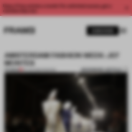
Enjoy 2 free articles a month. For unlimited access, get a
membership now.
SUBSCRIBE
AMSTERDAM FASHION WEEK: JEF
MONTES
BOOKMARK ARTICLE
PREMIUM
26 JAN 2014
•
FASHION