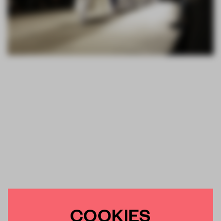
COOKIES