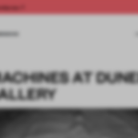
rship now.
MISSIONS
ACHINES AT DUNE
GALLERY