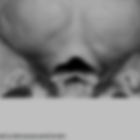
red a tenuous and even