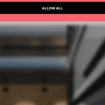
ALLOW ALL