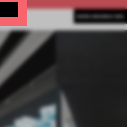
MORE AMANDAS ONG