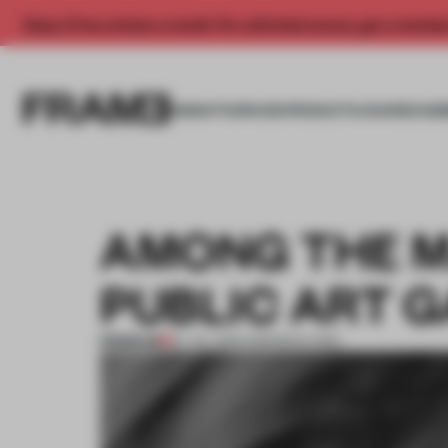
Enjoy 2 free articles a month. For unlimited access, get a membe
INSIGHTS
SPACES
PRODUCTS
AWARDS SUB
AMONG THE M
PUBLIC ART 
PREMIUM
07 JUL 2013
•
AMANDAS ONG