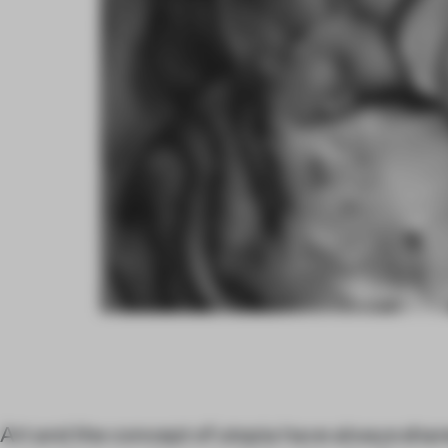
Art and the concept of utopia have always sha