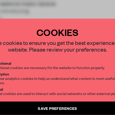
 seeks to make visceral
y introducing
s
COOKIES
STAY CONNECTED TO DESIGN
 cookies to ensure you get the best experience
website. Please review your preferences.
Get your daily selection of need-to-know s
REATE A FREE ACCOUNT 
tional
the world of interior design, curated by FR
tional cookies are necessary for the website to function properly.
READ THE FULL ARTICL
ytics
se analytics cookies to help us understand what content is most useful
2 premium articles
Get
for free each mon
ors.
SUBSCRIBE TO OUR NEWSLETTERS
al
al cookies are used to interact with social networks or other external pl
CREATE A FREE ACCOUNT
Create a free account and get access to
2 premium article
Already have an account? Log in
SAVE PREFERENCES
SUBSCRIBE TO NEWSLETTER