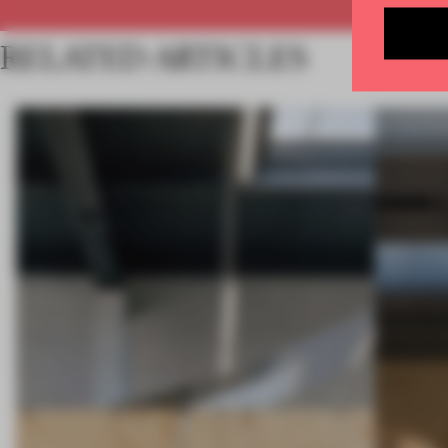
RELATED ARTICLES