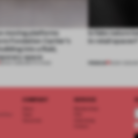
e moving platforms
Is fake nature b
rm Fondation Cartier’s
in retail spaces
uilding into a fluid,
porary space
PREMIUM
28 NOV 2025
•
INSTITUTIONS
18 MAY 2023
•
RE
COMPANY
SERVICE
S
About
Memberships
d floor
Team
FAQ
Vacancies
Advertising
Contact