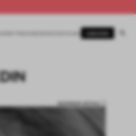
SUBSCRIBE
AWARDS
MAGAZINE
BOOKS
EVENTS
LOGIN
DIN
BOOKMARK ARTICLE