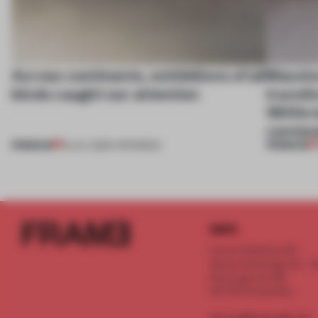
Across continents, exhibitions of all
Massiv
kinds caught our attention
transfo
1800s b
contem
PREMIUM
PREMIUM
18 JUL 2026
•
OPENINGS
INFO
Frame Publishers B.V.
Spaces Keizersgracht - 2n
Keizersgracht 555
1017 DR Amsterdam
service@frameweb.com