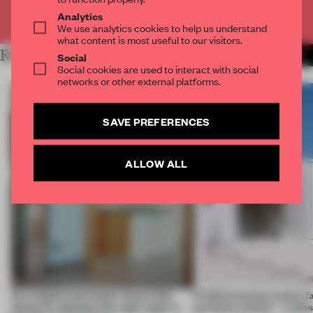
Already have an account? Log in
Analytics
We use analytics cookies to help us understand
what content is most useful to our visitors.
RELATED ARTICLES
MORE LIVING
Social
Social cookies are used to interact with social
networks or other external platforms.
SAVE PREFERENCES
ALLOW ALL
An irregular perimeter forces Fala
Prefab becomes pretty f
Atelier to abandon the right angle in
perfectly nimble – in th