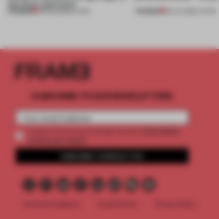
this Porto apartment
PREMIUM
PREMIUM
05 AUG 2026
•
LIVING
30 JUL 2026
•
LIVING
SUBSCRIBE TO OUR NEWSLETTERS
2 premium
Create a free account and get access to
articles per month
SUBSCRIBE TO NEWSLETTER
Terms & Conditions
Cookie Policy
Privacy Policy