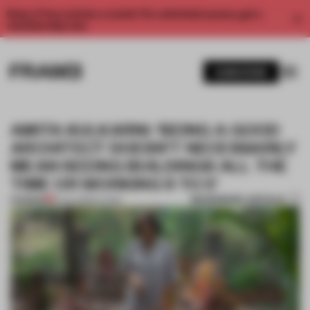
Enjoy 2 free articles a month. For unlimited access, get a
membership now.
SUBSCRIBE
AMITA KULKARNI: ‘BEING A GOOD
ARCHITECT DOESN’T NECESSARILY
MEAN SEEING BUILDINGS ALL THE
TIME OR WORKING 9 TO 5’
BOOKMARK ARTICLE
PREMIUM
19 JUL 2020
•
LIVING