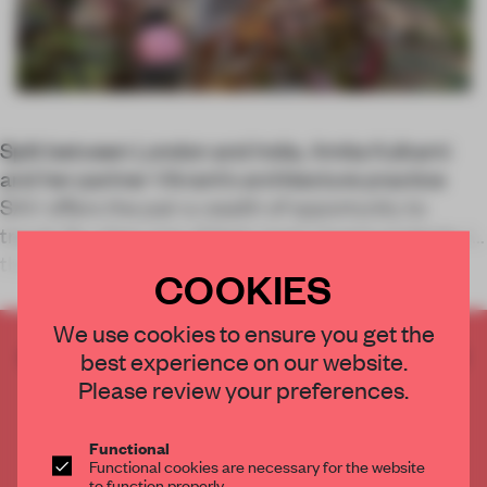
Split between London and India, Amita Kulkarni
and her partner Vikrant’s architecture practice
SAV offers the pair a wealth of opportunity to
travel. So when one of their most recent projects, in
the Indian tropical paradise of Goa,
COOKIES
We use cookies to ensure you get the
CREATE A FREE ACCOUNT TO READ
best experience on our website.
THE FULL ARTICLE
Please review your preferences.
Get
2 premium articles
for free each month
Functional
CREATE A FREE ACCOUNT
Functional cookies are necessary for the website
to function properly.