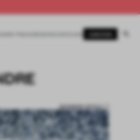
SUBSCRIBE
AWARDS
MAGAZINE
BOOKS
EVENTS
LOGIN
NDRE
BOOKMARK ARTICLE