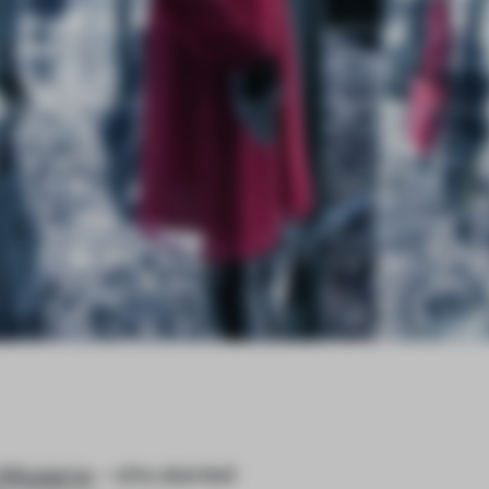
Altuzarra
– who started