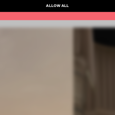
ALLOW ALL