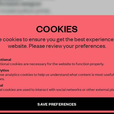
ffordable designer
-modal python prints,
COOKIES
STAY CONNECTED TO DESIGN
 cookies to ensure you get the best experience
website. Please review your preferences.
Get your daily selection of need-to-know s
tional
the world of interior design, curated by FR
REATE A FREE ACCOUNT 
tional cookies are necessary for the website to function properly.
ytics
READ THE FULL ARTICL
se analytics cookies to help us understand what content is most useful
ors.
SUBSCRIBE TO OUR NEWSLETTERS
2 premium articles
Get
for free each mon
al
al cookies are used to interact with social networks or other external pl
CREATE A FREE ACCOUNT
Create a free account and get access to
2 premium article
SAVE PREFERENCES
Already have an account? Log in
SUBSCRIBE TO NEWSLETTER