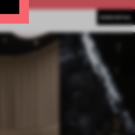
MORE RETAIL