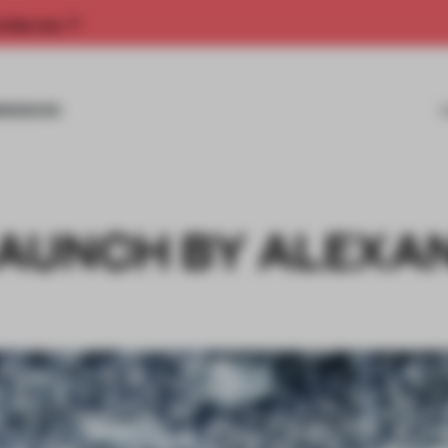
rship now.
MISSIONS
AUNCH BY ALEXA