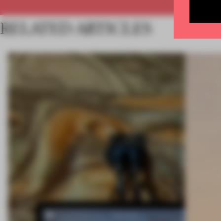
RELATED ARTICLES