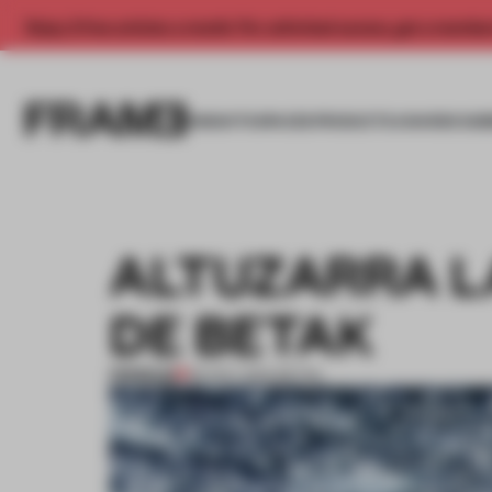
Enjoy 2 free articles a month. For unlimited access, get a membe
INSIGHTS
SPACES
PRODUCTS
AWARDS SUB
ALTUZARRA L
DE BETAK
PREMIUM
06 NOV 2014
•
RETAIL