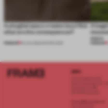
A phygital space creates buzz! But
A bage
what are the consequences?
museum
more
PREMIUM
PREMIUM
04 AUG 2026
•
EDITOR'S DESK
INFO
Frame Publishers B.V.
Spaces Keizersgracht - 2n
Keizersgracht 555
1017 DR Amsterdam
service@frameweb.com
CoC 341 537 82