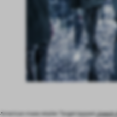
American mass retailer Target tapped
Joseph 