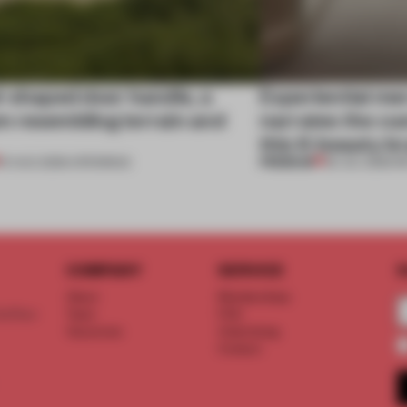
l-shaped door handle, a
Experiential me
 resembling terrain and
narrates the cu
this K-beauty b
PREMIUM
01 AUG 2026
•
OPENINGS
30 JUL 2026
•
R
COMPANY
SERVICE
S
About
Memberships
d floor
Team
FAQ
Vacancies
Advertising
Contact