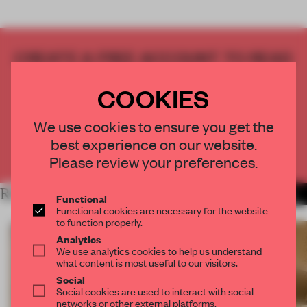
CREATE A FREE ACCOUNT TO READ
THE FULL ARTICLE
COOKIES
Get
2 premium articles
for free each month
CREATE A FREE ACCOUNT
We use cookies to ensure you get the
best experience on our website.
Already have an account? Log in
Please review your preferences.
RELATED ARTICLES
MORE SHANGHAI
Functional
Functional cookies are necessary for the website
to function properly.
Analytics
We use analytics cookies to help us understand
what content is most useful to our visitors.
Social
Social cookies are used to interact with social
networks or other external platforms.