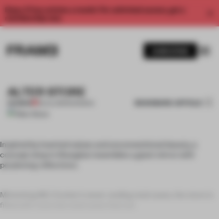
Enjoy 2 free articles a month. For unlimited access, get a
membership now.
SUBSCRIBE
ALTER STORE
BOOKMARK ARTICLE
PREMIUM
28 JUL 2011
•
SHANGHAI
Inspired by inverted values and unconventional beauty, a
concept shop in Shanghai resembles a giant mirror with
perplexing reflections.
Mimicking M.C. Escher’s never-ending staircases, the store is
filled with concrete staircases that are