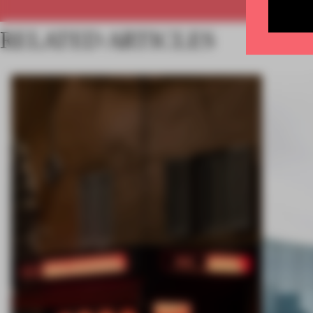
RELATED ARTICLES