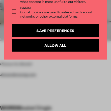
what content is most useful to our visitors.
Social
Social cookies are used to interact with social
networks or other external platforms.
SAVE PREFERENCES
ALLOW ALL
Photos Hu Wenkit
alexanderwong.com
WORDS
Isabel Dingle