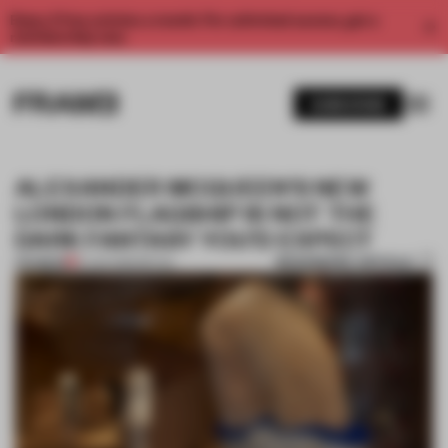
Enjoy 2 free articles a month. For unlimited access, get a
membership now.
SUBSCRIBE
ALEXANDER MCQUEEN’S NEW
LONDON FLAGSHIP IS NOT THE
DARK FANTASY YOU’D EXPECT
BOOKMARK ARTICLE
PREMIUM
21 JAN 2019
•
RETAIL