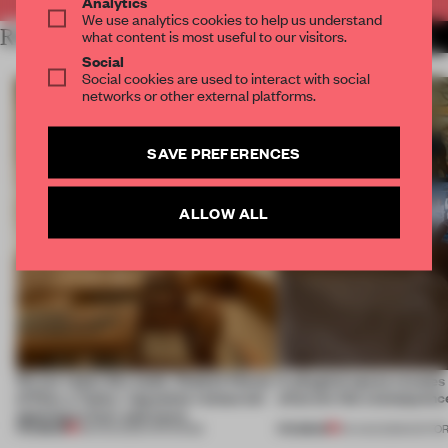
Analytics
We use analytics cookies to help us understand
RELATED ARTICLES
what content is most useful to our visitors.
MORE RETAIL
Social
Social cookies are used to interact with social
networks or other external platforms.
SAVE PREFERENCES
ALLOW ALL
On our radar this week, Osaka’s House
A phygital space creates
of Dior, a ‘funky’ Japanese restaurant
what are the consequenc
opening in Kyiv and more
PREMIUM
PREMIUM
08 AUG 2026
•
OPENINGS
04 AUG 2026
•
EDITOR