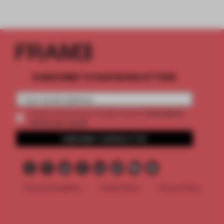
SUBSCRIBE TO OUR NEWSLETTERS
2 premium
Create a free account and get access to
articles per month
SUBSCRIBE TO NEWSLETTER
Terms & Conditions
Cookie Policy
Privacy Policy