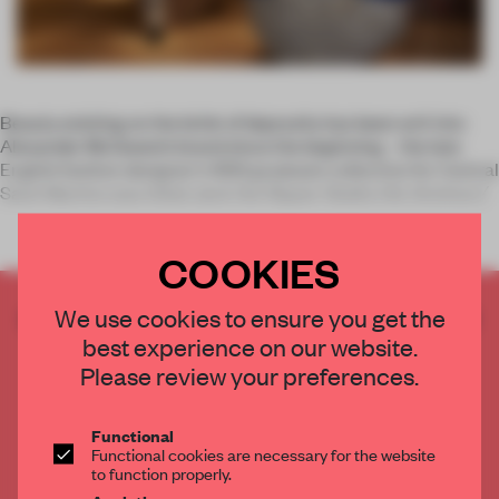
Beauty existing on the brink of depravity has been writ into
Alexander McQueen’s brand since the beginning – the late
English fashion designer’s 1992 graduate collection for Central
Saint Martins was titled
Jack the Ripper Stalks His Victims</
COOKIES
CREATE A FREE ACCOUNT TO READ
We use cookies to ensure you get the
THE FULL ARTICLE
best experience on our website.
Please review your preferences.
Get
2 premium articles
for free each month
CREATE A FREE ACCOUNT
Functional
Functional cookies are necessary for the website
to function properly.
Already have an account? Log in