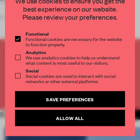
We use cookies to ensure you get the
best experience on our website.
Please review your preferences.
Swiss studio Evolution Desig
Functional
Functional cookies are necessary for the website
to function properly.
CREATE A FREE ACCOUNT TO READ
Analytics
We use analytics cookies to help us understand
THE FULL ARTICLE
what content is most useful to our visitors.
Get
2 premium articles
for free each month
Social
Social cookies are used to interact with social
CREATE A FREE ACCOUNT
networks or other external platforms.
Already have an account? Log in
SAVE PREFERENCES
RELATED ARTICLES
MORE WORK
ALLOW ALL