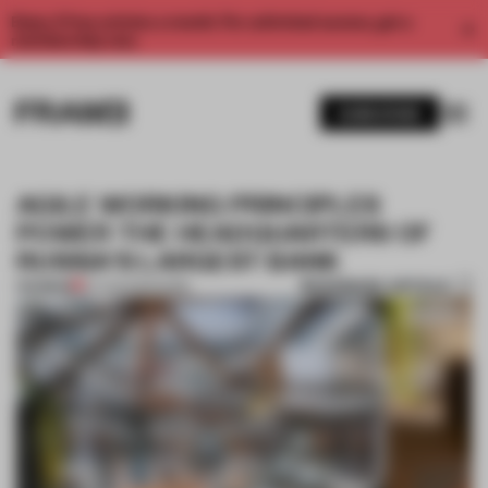
Enjoy 2 free articles a month. For unlimited access, get a
membership now.
SUBSCRIBE
AGILE WORKING PRINCIPLES
POWER THE HEADQUARTERS OF
RUSSIA'S LARGEST BANK
BOOKMARK ARTICLE
PREMIUM
07 AUG 2021
•
WORK
1 / 9