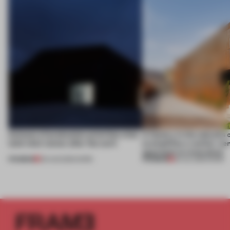
4 places of production prioritize what
A factory in the suburbs 
(and who) comes after the work
exemplifies a worker-ce
approach to renovation
PREMIUM
PREMIUM
06 AUG 2026
•
WORK
30 JUL 2026
•
WORK