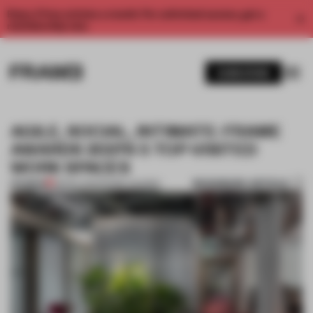
Enjoy 2 free articles a month. For unlimited access, get a
membership now.
SUBSCRIBE
AGILE, SOCIAL, INTIMATE: FRAME
AWARDS 2021'S 5 TOP-VISITED
WORK SPACES
BOOKMARK ARTICLE
PREMIUM
08 DEC 2021
•
FRAME AWARDS