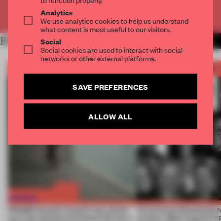
Analytics
Already have an account? Log in
We use analytics cookies to help us understand
what content is most useful to our visitors.
RELATED ARTICLES
Social
MORE FRAME AWARDS
Social cookies are used to interact with social
networks or other external platforms.
SAVE PREFERENCES
ALLOW ALL
FRAME Awards’ second July winner
Twice the professionals f
turns the question of human life into a
winners. Meet August’s