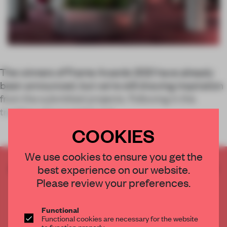
The winners of Frame Awards 2021 have already
been announced, but we’re still drawing inspiration
from the submitted projects. Following in the
tradition of our weekly arti
COOKIES
We use cookies to ensure you get the
CREATE A FREE ACCOUNT TO READ
best experience on our website.
THE FULL ARTICLE
Please review your preferences.
Get
2 premium articles
for free each month
Functional
CREATE A FREE ACCOUNT
Functional cookies are necessary for the website
to function properly.