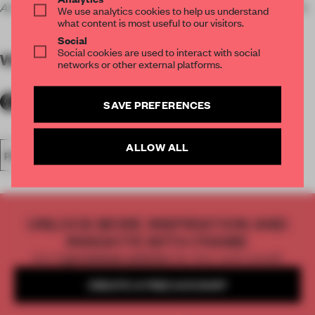
All images courtesy of the artist, Blain | Southern and ARTER.
We use analytics cookies to help us understand
what content is most useful to our visitors.
Social
Social cookies are used to interact with social
WORDS
Amandas Ong
networks or other external platforms.
SAVE PREFERENCES
ALLOW ALL
PHOTOGRAPHY
CONTEMPORARY ART
TURKEY
UNLOCK MORE INSPIRATION AND
INSIGHTS WITH FRAME
Get
2 premium articles
for free each month
CREATE A FREE ACCOUNT