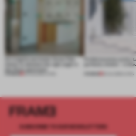
An irregular perimeter forces Fala
Prefab becomes pretty f
Atelier to abandon the right angle in
perfectly nimble – in th
this Porto apartment
PREMIUM
PREMIUM
05 AUG 2026
•
LIVING
30 JUL 2026
•
LIVING
SUBSCRIBE TO OUR NEWSLETTERS