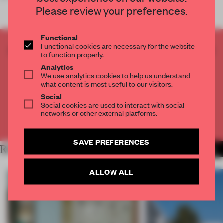
Please review your preferences.
Functional
Functional cookies are necessary for the website
CREATE A FREE ACCOUNT TO READ
to function properly.
THE FULL ARTICLE
Analytics
Get
2 premium articles
for free each month
We use analytics cookies to help us understand
what content is most useful to our visitors.
CREATE A FREE ACCOUNT
Social
Social cookies are used to interact with social
networks or other external platforms.
Already have an account? Log in
SAVE PREFERENCES
RELATED ARTICLES
MORE LIVING
ALLOW ALL