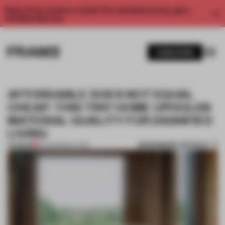
Enjoy 2 free articles a month. For unlimited access, get a
membership now.
SUBSCRIBE
AFFORDABLE DOES NOT EQUAL
CHEAP: THIS TINY HOME UPHOLDS
MATERIAL QUALITY FOR DIGNIFIED
LIVING
BOOKMARK ARTICLE
PREMIUM
15 AUG 2022
•
LIVING
1 / 8