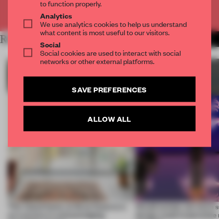
to function properly.
Already have an account? Log in
Analytics
We use analytics cookies to help us understand
what content is most useful to our visitors.
RELATED ARTICLES
MORE SUSTAINABILITY
Social
Social cookies are used to interact with social
networks or other external platforms.
SAVE PREFERENCES
ALLOW ALL
This island home on Gran Canaria is
Would society act more s
an exercise in acknowledging
design could materialize