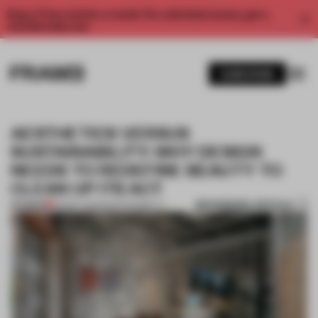
Enjoy 2 free articles a month. For unlimited access, get a
membership now.
SUBSCRIBE
AESTHETICS VERSUS
SUSTAINABILITY: WHY DESIGN
NEEDS TO REDEFINE BEAUTY TO
CLEAN UP ITS ACT
BOOKMARK ARTICLE
PREMIUM
03 MAY 2023
•
SUSTAINABILITY