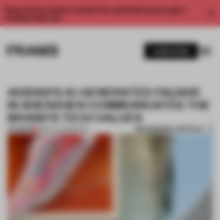
Enjoy 2 free articles a month. For unlimited access, get a
membership now.
SUBSCRIBE
ADIDAS’S AI-GENERATED FAÇADE
IN SHENZHEN COMMUNICATES THE
BRAND'S TECH VALUES
BOOKMARK ARTICLE
PREMIUM
08 NOV 2022
•
RETAIL
1 / 6