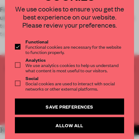
We use cookies to ensure you get the
For Adidas’s Shenzhen flagship store, Storeage
best experience on our website.
used AI to generate a building façade that serves
Please review your preferences.
to create a space which positions the brand as a
technology innovato
Functional
Functional cookies are necessary for the website
to function properly.
Analytics
We use analytics cookies to help us understand
CREATE A FREE ACCOUNT TO READ
what content is most useful to our visitors.
THE FULL ARTICLE
Social
Get
2 premium articles
for free each month
Social cookies are used to interact with social
networks or other external platforms.
CREATE A FREE ACCOUNT
SAVE PREFERENCES
Already have an account? Log in
ALLOW ALL
RELATED ARTICLES
MORE RETAIL