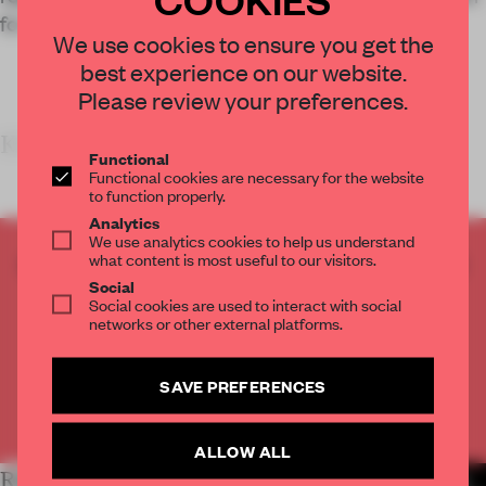
for innovation and collaboration.
We use cookies to ensure you get the
best experience on our website.
Please review your preferences.
KEY FEATURES
Functional
Functional cookies are necessary for the website
to function properly.
Analytics
We use analytics cookies to help us understand
what content is most useful to our visitors.
CREATE A FREE ACCOUNT TO READ
Social
THE FULL ARTICLE
Social cookies are used to interact with social
Get
2 premium articles
for free each month
networks or other external platforms.
CREATE A FREE ACCOUNT
SAVE PREFERENCES
Already have an account? Log in
ALLOW ALL
RELATED ARTICLES
MORE WORK