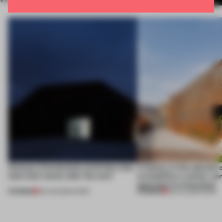
4 places of production prioritize what
A factory in the suburbs 
(and who) comes after the work
exemplifies a worker-ce
approach to renovation
PREMIUM
PREMIUM
06 AUG 2026
•
WORK
30 JUL 2026
•
WORK