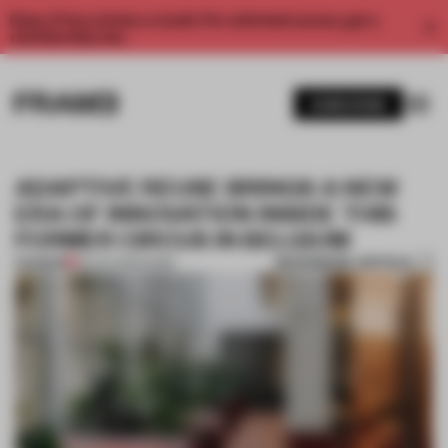
Enjoy 2 free articles a month. For unlimited access, get a
membership now.
SUBSCRIBE
ADAPTIVE REUSE BRINGS A NEW
ERA OF INNOVATION INSIDE THIS
FORMER CIRCUS IN BELGIUM
BOOKMARK ARTICLE
PREMIUM
28 JAN 2025
•
WORK
1 / 10