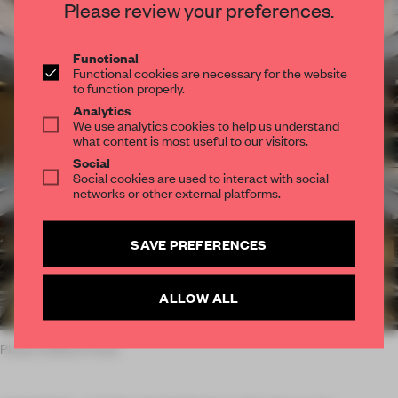
Please review your preferences.
Get your daily selection of need-to-know spaces
and insights from the world of interior design,
Functional
Functional cookies are necessary for the website
curated by FRAME’s editorial team.
to function properly.
Analytics
SUBSCRIBE TO OUR NEWSLETTERS
We use analytics cookies to help us understand
what content is most useful to our visitors.
Social
Social cookies are used to interact with social
Create a free account and get access to
2 premium
networks or other external platforms.
articles per month
SUBSCRIBE TO NEWSLETTER
SAVE PREFERENCES
ALLOW ALL
Photo: Hufton+Crow