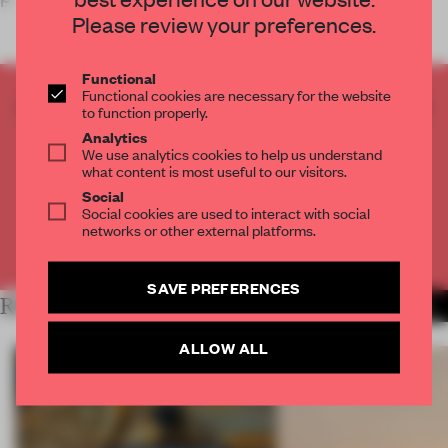
Please review your preferences.
Functional
Functional cookies are necessary for the website
CREATE A FREE ACCOUNT TO READ
to function properly.
THE FULL ARTICLE
Analytics
We use analytics cookies to help us understand
Get
2 premium articles
for free each month
what content is most useful to our visitors.
CREATE A FREE ACCOUNT
Social
Social cookies are used to interact with social
networks or other external platforms.
Already have an account? Log in
SAVE PREFERENCES
RELATED ARTICLES
MORE RETAIL
ALLOW ALL