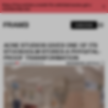
Enjoy 2 free articles a month. For unlimited access, get a
membership now.
SUBSCRIBE
ACNE STUDIOS GIVES ONE OF ITS
STOCKHOLM STORES A PHYGITAL-
PROOF TRANSFORMATION
BOOKMARK ARTICLE
PREMIUM
24 MAR 2022
•
RETAIL
1 / 6