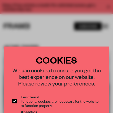
Enjoy 2 free articles a month. For unlimited access, get a
membership now.
SUBSCRIBE
ACNE PARIS
BOOKMARK ARTICLE
PREMIUM
19 DEC 2011
•
RETAIL
COOKIES
We use cookies to ensure you get the
best experience on our website.
Please review your preferences.
Functional
Functional cookies are necessary for the website
to function properly.
Analytics