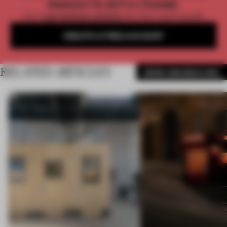
INSIGHTS WITH FRAME
Get
2 premium articles
for free each month
CREATE A FREE ACCOUNT
RELATED ARTICLES
MORE AMANDAS ONG