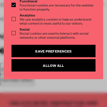
Functional
The Illustration Cupboard
, 22 Bury Street, London SW1Y 6AL
Functional cookies are necessary for the website
to function properly.
Analytics
All images courtesy of the gallery.
We use analytics cookies to help us understand
what content is most useful to our visitors.
Social
Social cookies are used to interact with social
WORDS
Amandas Ong
networks or other external platforms.
SAVE PREFERENCES
ALLOW ALL
LONDON
CONTEMPORARY ART
ILLUSTRATION
CULTURAL SPACE
UNLOCK MORE INSPIRATION AND