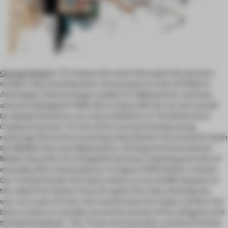
George Butler
’s CV makes him seem like quite the quixotic,
modern-day swashbuckler: he has gone to visit oil fields in
Azerbaijan, lived amongst soldiers in Afghanistan, and was
almost kidnapped in Mali. But to describe him as such would
be deeply facetious, as a new exhibition at The Illustration
Cupboard proves. As one of the most promising young
reportage illustrators working today, Butler has worked in both
the Middle East and Afghanistan, winning the International
Media Award for his thoughtful and awe-inspiring portraits of
everyday life in these places. In August 2012, Butler crossed
the Turkish border into Syria, where, as an unofficial guest of
the rebel Free Syrian Army, he spent four days drawing the
war-torn town of Azaz. Six months later he made a similar trip
back to Syria to visually record the stories of the refugees and
the field hospitals.
The Times
, the
Guardian
, and the
Evening