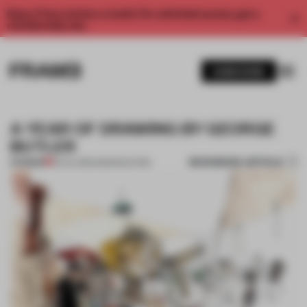
Enjoy 2 free articles a month. For unlimited access, get a
membership now.
SUBSCRIBE
A YEAR OF DRAWING BY GEORGE
BUTLER
BOOKMARK ARTICLE
PREMIUM
25 JUL 2013
•
AMANDAS ONG