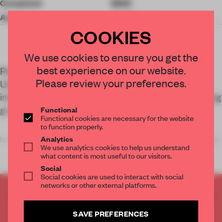
Completed
2024
Area
10,300 sq-m
COOKIES
We use cookies to ensure you get the
best experience on our website.
Projekt Praga's first public dormitory for the
Please review your preferences.
University of Warsaw in 60 years eschews
impersonal corridors for neighbourhood-style living
groups.
Functional
Functional cookies are necessary for the website
to function properly.
Analytics
In Warsaw's Służewiec district, Projekt Praga reimagines stud
We use analytics cookies to help us understand
what content is most useful to our visitors.
Social
Social cookies are used to interact with social
networks or other external platforms.
CREATE A FREE ACCOUNT TO READ
THE FULL ARTICLE
SAVE PREFERENCES
Get
2 premium articles
for free each month