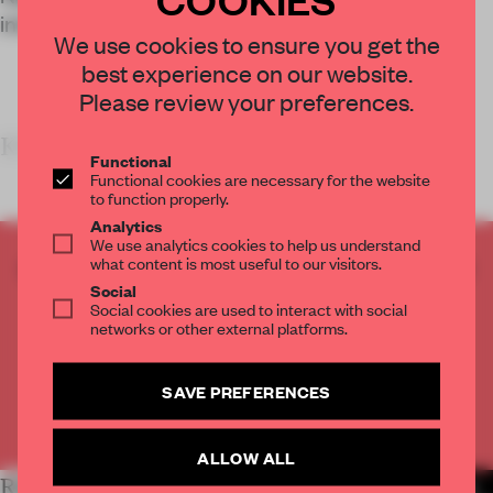
interaction and performance on water.
We use cookies to ensure you get the
best experience on our website.
Please review your preferences.
KEY FE
Functional
Functional cookies are necessary for the website
to function properly.
Analytics
We use analytics cookies to help us understand
what content is most useful to our visitors.
CREATE A FREE ACCOUNT TO READ
Social
THE FULL ARTICLE
Social cookies are used to interact with social
Get
2 premium articles
for free each month
networks or other external platforms.
CREATE A FREE ACCOUNT
SAVE PREFERENCES
Already have an account? Log in
ALLOW ALL
RELATED ARTICLES
MORE INSTITUTIONS