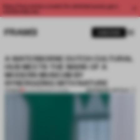
Enjoy 2 free articles a month. For unlimited access, get a
membership now.
SUBSCRIBE
A WATERBORNE DUTCH CULTURAL
HUB MEETS THE MARK OF A
MODERN MUSEUM BY
SYNERGIZING WITH NATURE
BOOKMARK ARTICLE
PREMIUM
23 AUG 2022
•
INSTITUTIONS
1 / 10