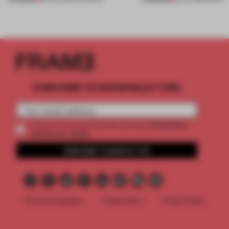
SUBSCRIBE TO OUR NEWSLETTERS
2 premium
Create a free account and get access to
articles per month
SUBSCRIBE TO NEWSLETTER
Terms & Conditions
Cookie Policy
Privacy Policy