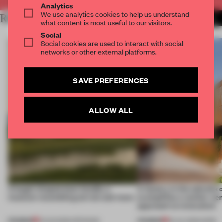
Analytics
We use analytics cookies to help us understand
RELATED ARTICLES
MORE RENOVATION
what content is most useful to our visitors.
Social
Social cookies are used to interact with social
networks or other external platforms.
SAVE PREFERENCES
ALLOW ALL
A bagel-shaped door handle, a
A factory in the suburbs 
museum resembling terrain and more
exemplifies a worker-ce
approach to renovation
PREMIUM
PREMIUM
01 AUG 2026
•
OPENINGS
30 JUL 2026
•
WORK