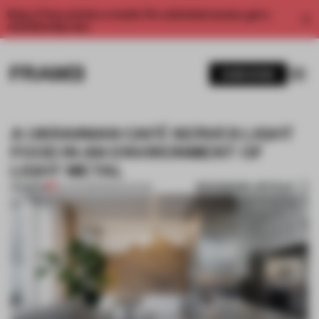
Enjoy 2 free articles a month. For unlimited access, get a
membership now.
SUBSCRIBE
A UKRAINIAN CAFÉ SERVES LIGHT
FOOD IN AN ENVIRONMENT OF
LIGHT METAL
BOOKMARK ARTICLE
PREMIUM
30 AUG 2019
•
RENOVATION