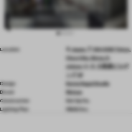
Item
Location
Japan, 〒104-0061 Tokyo,
3
of
Chuo City, Ginza, 5-
10
chōme−7−６ 大黒屋ビルヂ
ング 2F
Design
Kenta Nagai Studio
Brand
Rinkan
Construction
Set Up Co.
Lighting Plan
Hibiki Inc.