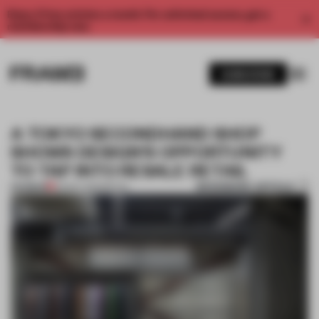
Enjoy 2 free articles a month. For unlimited access, get a
membership now.
SUBSCRIBE
A TOKYO SECONDHAND SHOP
SHOWS DESIGN'S OPPORTUNITY
TO TAP INTO RESALE RETAIL
BOOKMARK ARTICLE
PREMIUM
23 NOV 2023
•
RETAIL
1 / 11