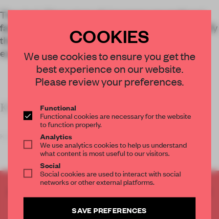
The sleek Ginza store of Japanese secondhand
fashion label Rinkan highlights the need to diversify
COOKIES
the look of resale retail interiors as the market
expands.
We use cookies to ensure you get the
best experience on our website.
Please review your preferences.
KEY FEATURES
Functional
Functional cookies are necessary for the website
to function properly.
Kenta Nagai Stu
Analytics
We use analytics cookies to help us understand
what content is most useful to our visitors.
Social
Social cookies are used to interact with social
networks or other external platforms.
CREATE A FREE ACCOUNT TO READ
THE FULL ARTICLE
SAVE PREFERENCES
Get
2 premium articles
for free each month