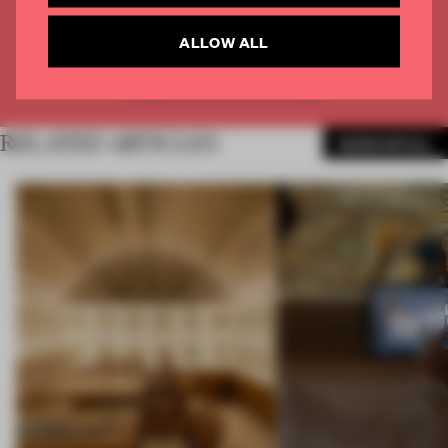
CREATE A FREE ACCOUNT
ALLOW ALL
Already have an account? Log in
RELATED ARTICLES
MORE RETAIL