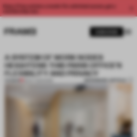
Enjoy 2 free articles a month. For unlimited access, get a
membership now.
SUBSCRIBE
A SYSTEM OF WORK NODES
HEIGHTENS THIS PARIS OFFICE'S
FLEXIBILITY AND PRIVACY
BOOKMARK ARTICLE
PREMIUM
28 OCT 2021
•
WORK
1 / 6