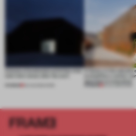
4 places of production prioritize what
A factory in the suburbs 
(and who) comes after the work
exemplifies a worker-ce
approach to renovation
PREMIUM
PREMIUM
06 AUG 2026
•
WORK
30 JUL 2026
•
WORK