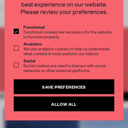
best experience on our website.
La Parisienne, the oldest insuran
Please review your preferences.
Functional
Functional cookies are necessary for the website
to function properly.
CREATE A FREE ACCOUNT TO READ
Analytics
THE FULL ARTICLE
We use analytics cookies to help us understand
what content is most useful to our visitors.
Get
2 premium articles
for free each month
Social
CREATE A FREE ACCOUNT
Social cookies are used to interact with social
networks or other external platforms.
Already have an account? Log in
SAVE PREFERENCES
RELATED ARTICLES
MORE WORK
ALLOW ALL