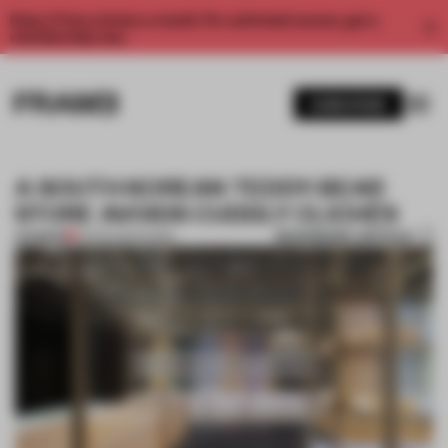
Enjoy 2 free articles a month. For unlimited access, get a
membership now.
SUBSCRIBE
A SOUTH KOREAN TEDDY-BEAR
STORE AVOIDS CUDDLY CLICHÉS
BOOKMARK ARTICLE
PREMIUM
03 FEB 2019
•
WGNB