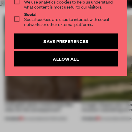
We use analytics cookies to help us understand
RELATED ARTICLES
MORE WGNB
what content is most useful to our visitors.
Social
Social cookies are used to interact with social
networks or other external platforms.
SAVE PREFERENCES
ALLOW ALL
A phygital space creates buzz! But
A bagel-shaped door han
what are the consequences?
museum resembling terr
PREMIUM
PREMIUM
04 AUG 2026
•
EDITOR'S DESK
01 AUG 2026
•
OPENI