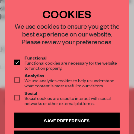
For Japanese motorcycle brand Ronin’s Shenzhen
showroom, Weiwei Mao captured a balance in
COOKIES
juxtaposing nature and industry.
We use cookies to ensure you get the
best experience on our website.
Please review your preferences.
KEY FEATURES
Functional
Functional cookies are necessary for the website
Located
to function properly.
Analytics
We use analytics cookies to help us understand
what content is most useful to our visitors.
Social
Social cookies are used to interact with social
CREATE A FREE ACCOUNT TO READ
networks or other external platforms.
THE FULL ARTICLE
Get
2 premium articles
for free each month
SAVE PREFERENCES
CREATE A FREE ACCOUNT