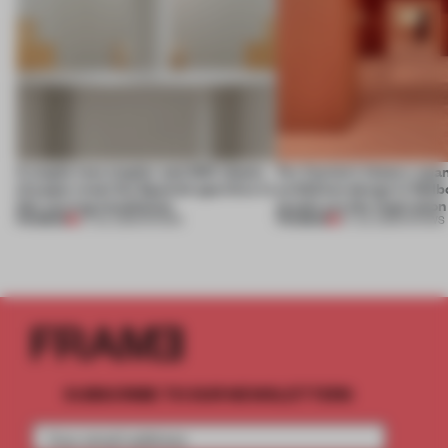
A staple-less stapler and 400 sheets
For Cartier’s history-spa
of paper meet the Spanish aperitivo in
exhibition design in Melb
this curving installation
jewels are the inspiration
PREMIUM
PREMIUM
27 JUL 2026
•
SHOWS
07 JUL 2026
•
SHOWS
SUBSCRIBE TO OUR NEWSLETTERS