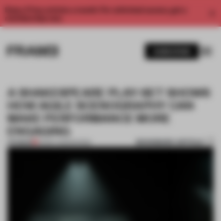
Enjoy 2 free articles a month. For unlimited access, get a
membership now.
SUBSCRIBE
A SHAKESPEARE PLAY-SET SHOWS
HOW AGILE SCENOGRAPHY CAN
MAKE PERFORMANCE MORE
ENGAGING
BOOKMARK ARTICLE
PREMIUM
25 MAY 2023
•
SHOWS
1 / 9