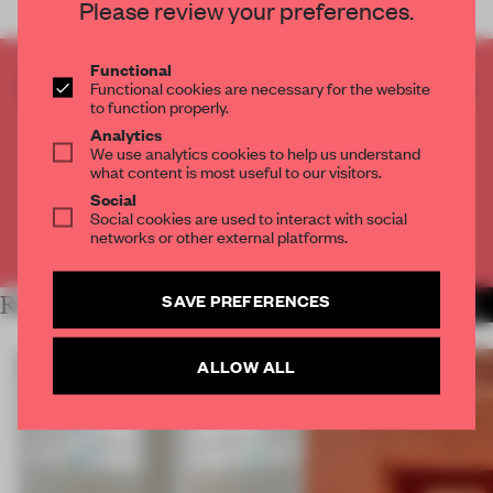
Please review your preferences.
Functional
CREATE A FREE ACCOUNT TO READ
Functional cookies are necessary for the website
to function properly.
THE FULL ARTICLE
Analytics
Get
2 premium articles
for free each month
We use analytics cookies to help us understand
what content is most useful to our visitors.
CREATE A FREE ACCOUNT
Social
Social cookies are used to interact with social
networks or other external platforms.
Already have an account? Log in
SAVE PREFERENCES
RELATED ARTICLES
MORE SHOWS
ALLOW ALL