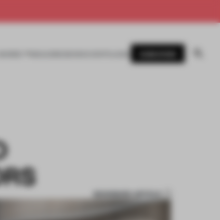
SUBSCRIBE
AWARDS
MAGAZINE
BOOKS
EVENTS
LOGIN
O
ORS
BOOKMARK ARTICLE