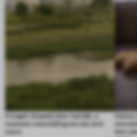
A bagel-shaped door handle, a
Honey a
museum resembling terrain and
storyte
more
the La