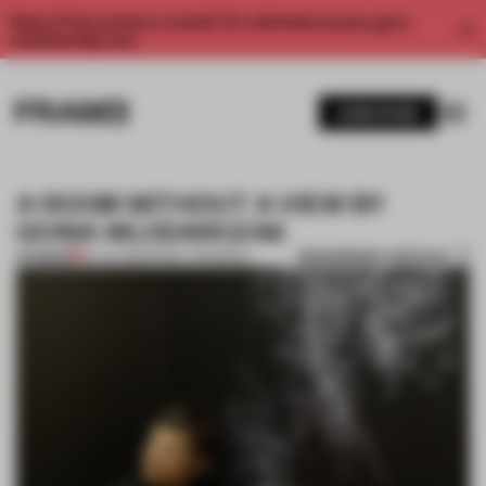
Enjoy 2 free articles a month. For unlimited access, get a
membership now.
SUBSCRIBE
A ROOM WITHOUT A VIEW BY
GOSIA WLODARCZAK
BOOKMARK ARTICLE
PREMIUM
10 JUL 2013
•
PENNY CRASWELL