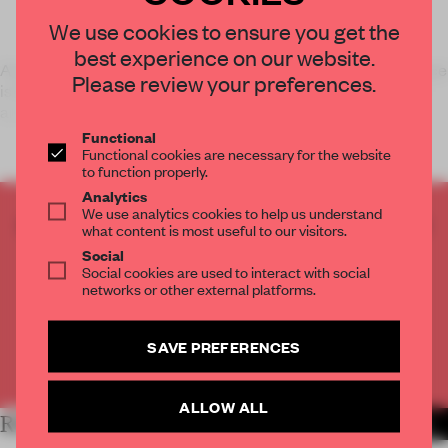
We use cookies to ensure you get the
best experience on our website.
A small 3-x-3-m black architectural insertion in a gallery space
Please review your preferences.
is the site of a performative installation by Polish Australian
arti
Functional
Functional cookies are necessary for the website
to function properly.
Analytics
We use analytics cookies to help us understand
CREATE A FREE ACCOUNT TO READ
what content is most useful to our visitors.
THE FULL ARTICLE
Social
Social cookies are used to interact with social
Get
2 premium articles
for free each month
networks or other external platforms.
CREATE A FREE ACCOUNT
SAVE PREFERENCES
Already have an account? Log in
ALLOW ALL
RELATED ARTICLES
MORE PENNY CRASWELL