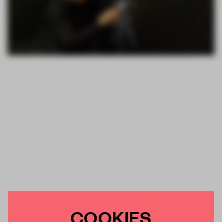
COOKIES