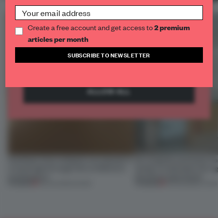
what content is most useful to our visitors.
Social
Social cookies are used to interact with social
Create a free account and get access to
2 premium
networks or other external platforms.
articles per month
SUBSCRIBE TO NEWSLETTER
SAVE PREFERENCES
ALLOW ALL
Artefacts from antiquity are placed in
An irregular perimeter fo
a fresh light through this exhibition's
Atelier to abandon the rig
architecture
this Porto apartment
PREMIUM
PREMIUM
06 AUG 2026
•
SHOWS
05 AUG 2026
•
LIVING