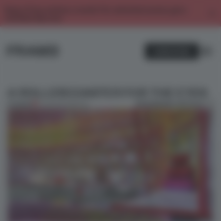
Enjoy 2 free articles a month. For unlimited access, get a
membership now.
SUBSCRIBE
A ROLLERCOASTER FOR THE EYES
BOOKMARK ARTICLE
PREMIUM
10 JUN 2017
•
SPATIAL