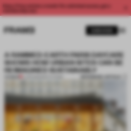
Enjoy 2 free articles a month. For unlimited access, get a
membership now.
SUBSCRIBE
A RAMMED-EARTH PARIS DAYCARE
SHOWS HOW URBAN SITES CAN BE
REIMAGINED SUSTAINABLY
BOOKMARK ARTICLE
PREMIUM
17 APR 2023
•
INSTITUTIONS
1 / 11