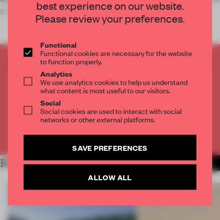
best experience on our website.
sustainable appro
Please review your preferences.
Functional
Functional cookies are necessary for the website
to function properly.
CREATE A FREE ACCOUNT TO READ
Analytics
THE FULL ARTICLE
We use analytics cookies to help us understand
Get
2 premium articles
for free each month
what content is most useful to our visitors.
Social
CREATE A FREE ACCOUNT
Social cookies are used to interact with social
networks or other external platforms.
Already have an account? Log in
SAVE PREFERENCES
RELATED ARTICLES
MORE INSTITUTIONS
ALLOW ALL