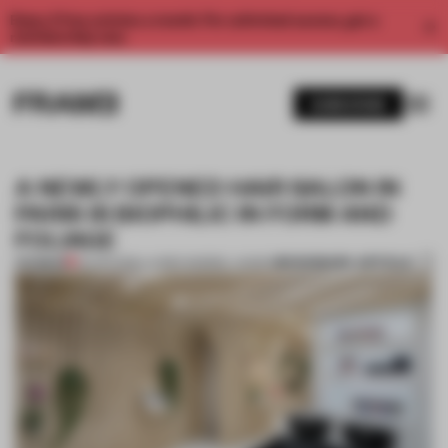
Enjoy 2 free articles a month. For unlimited access, get a
membership now.
SUBSCRIBE
A NEWLY OPENED HAIR SALON IN
PARIS IS BIOPHILIC IN FORM AND
FOLIAGE
BOOKMARK ARTICLE
PREMIUM
25 APR 2019
•
LAUREN MORRIS-JANSEN