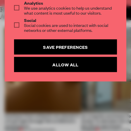
Analytics
We use analytics cookies to help us understand
RELATED
MORE LAUREN MORRIS-
what content is most useful to our visitors.
JANSEN
ARTICLES
Social
Social cookies are used to interact with social
networks or other external platforms.
SAVE PREFERENCES
ALLOW ALL
Artefacts from antiquity are placed in
An irregular perimeter fo
a fresh light through this exhibition's
Atelier to abandon the rig
architecture
this Porto apartment
PREMIUM
PREMIUM
06 AUG 2026
•
SHOWS
05 AUG 2026
•
LIVING