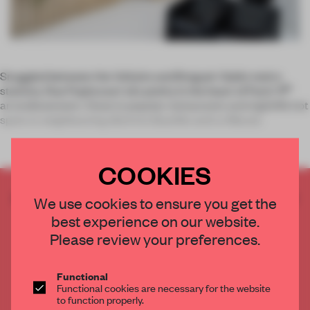
Snuggled between the Voltaire and Breguet-Sabin metro
th
stations, Rue Popincourt sits pretty in the heart of Paris’ 11
arrondissement. Close to popular restaurants and nightlife hot
spots in neighbouring districts Bastille and Le Marais
COOKIES
CREATE A FREE ACCOUNT TO READ
We use cookies to ensure you get the
THE FULL ARTICLE
best experience on our website.
Get
2 premium articles
for free each month
Please review your preferences.
CREATE A FREE ACCOUNT
Functional
Functional cookies are necessary for the website
Already have an account? Log in
to function properly.