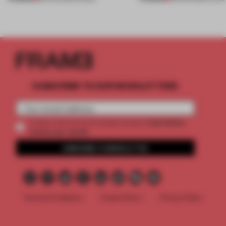
SUBSCRIBE TO OUR NEWSLETTERS
2 premium
Create a free account and get access to
articles per month
SUBSCRIBE TO NEWSLETTER
Terms & Conditions
Cookie Policy
Privacy Policy