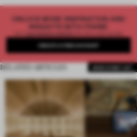
UNLOCK MORE INSPIRATION AND
INSIGHTS WITH FRAME
Get
2 premium articles
for free each month
CREATE A FREE ACCOUNT
RELATED ARTICLES
MORE STREET ART