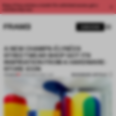
Enjoy 2 free articles a month. For unlimited access, get a
membership now.
SUBSCRIBE
A NEW CHAMPS-ÉLYSÉES
STREETWEAR SHOP GOT ITS
INSPIRATION FROM A HARDWARE-
STORE ICON
BOOKMARK ARTICLE
PREMIUM
04 FEB 2019
•
STREET ART