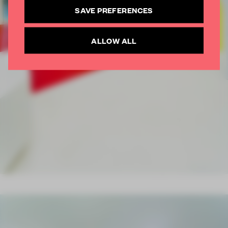
SUBSCRIBE TO NEWSLETTER
SAVE PREFERENCES
ALLOW ALL