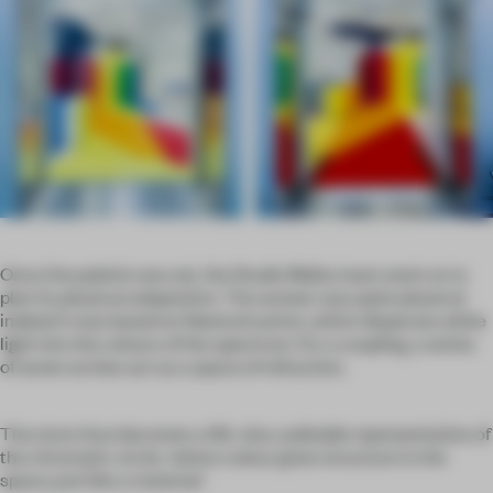
Once the palette was set, the Studio Malka team went on to
plan its physical adaptation. The answer was quite physical
indeed: it was based on Newton’s prism, which disperses white
light into the colours of the spectrum. For a coupling, a series
of seven arches act as a space of refraction.
The store thus becomes a life-size, walkable representation of
the chromatic circle, ‘where colour gives structure to the
space, just like a material.’