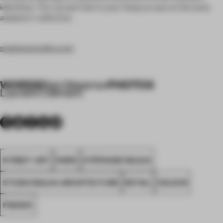
identities. You can pin that to your ‘keep an eye on the early
adopters’ collection.
stephanemalka.com
WORDS
PHOTOS
Rab Messina
•
Laurent Clément
STREET ART
PARIS
STÉPHANE MALKA
STUDIO MALKA ARCHITECTURE
RETAIL
COLOUR
FRANCE