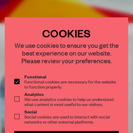
COOKIES
×
We use cookies to ensure you get the
best experience on our website.
STAY CONNECTED TO DESIGN
Please review your preferences.
Get your daily selection of need-to-know spaces
and insights from the world of interior design,
Functional
Functional cookies are necessary for the website
curated by FRAME’s editorial team.
to function properly.
Analytics
SUBSCRIBE TO OUR NEWSLETTERS
We use analytics cookies to help us understand
what content is most useful to our visitors.
Social
Social cookies are used to interact with social
Create a free account and get access to
2 premium
networks or other external platforms.
articles per month