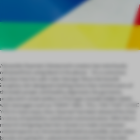
Alexandre Guarneri, Homecore’s creator, has notoriously
refrained from using black in his pieces – it’s a conscious
decision that he calls ‘color therapy.’ Since the brand’s
inception, he’s designed clothing items that remind users of
the body’s proper and healthy alignment; the garments,
produced in small ateliers in Portugal, include hidden labels
with messages such as TODAY I WILL TELL YOU THAT I LOVE
YOU. In many ways, thus, Guarneri has been ahead of his time
in terms of aesthetics and brand communication. With this in
mind, it’s intriguing that he’s chosen to make streetwear-
related spaces as chromatically bold as possible, when other
brands are going for a physical extension of their blanded