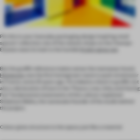
Pin this to your ‘everyday packaging design inspiring retail
spaces’ collection: one of the newest shops on the Champs-
Elysees owes its look to the humble
Krylon spray can
.
But the graffiti reference makes sense: the menswear brand,
Homecore
, was the first homegrown name to push streetwear
in France, some 25 years ago. ‘It’s indeed a check to graffiti, but
also a declaration of love to the “Peace, Love, Unity and Having
Fun” fundamental statements of this culture,’ explained
Stéphane Malka, the namesake founder of the studio behind
the project.
Colour gives structure to the space, just like a material