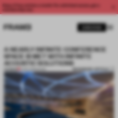
Enjoy 2 free articles a month. For unlimited access, get a
membership now.
SUBSCRIBE
A NEARLY INFINITE CONFERENCE
SPACE IS MET WITH INFINITE
ACOUSTIC SOLUTIONS
BOOKMARK ARTICLE
PREMIUM
12 SEP 2018
•
SOUND