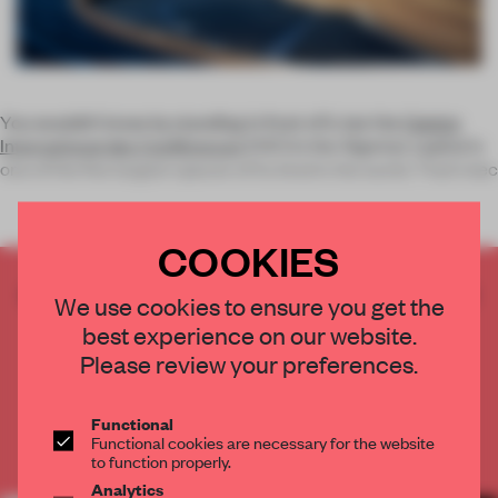
You wouldn’t know by standing in front of it, but the
Centre
International des Conférences
(CIC) in the Algerian capital is
one of the five largest spaces of its kind in the world. That’s bec
COOKIES
CREATE A FREE ACCOUNT TO READ
We use cookies to ensure you get the
THE FULL ARTICLE
best experience on our website.
Get
2 premium articles
for free each month
Please review your preferences.
CREATE A FREE ACCOUNT
Functional
Functional cookies are necessary for the website
Already have an account? Log in
to function properly.
Analytics