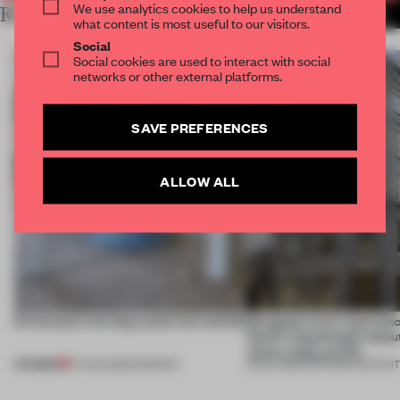
We use analytics cookies to help us understand
RELATED ARTICLES
MORE SOUND
what content is most useful to our visitors.
Social
Social cookies are used to interact with social
networks or other external platforms.
SAVE PREFERENCES
ALLOW ALL
5 innovators turning waste into wanted
Designed to be experien
Dutti’s Copenhagen debut
what a shop can be
PREMIUM
07 AUG 2026
•
ROUNDUP
08 JUL 2026
•
PARTNER CONTEN