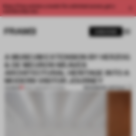
Enjoy 2 free articles a month. For unlimited access, get a
membership now.
SUBSCRIBE
A MUSEUM EXTENSION BY HERZOG
& DE MEURON WEAVES
ARCHITECTURAL HERITAGE INTO A
MODERN VISITOR JOURNEY
BOOKMARK ARTICLE
PREMIUM
21 OCT 2021
•
INSTITUTIONS
1 / 9