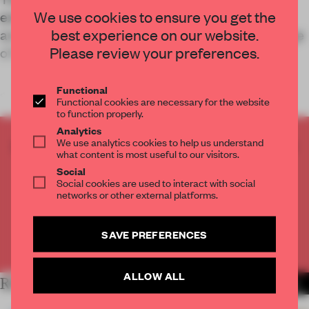
We use cookies to ensure you get the
extension for a German museum known for its
best experience on our website.
architectural contribution to the industrial heritage
Please review your preferences.
of its inland port location.
Functional
<
Functional cookies are necessary for the website
to function properly.
Analytics
We use analytics cookies to help us understand
CREATE A FREE ACCOUNT TO READ
what content is most useful to our visitors.
THE FULL ARTICLE
Social
Get
2 premium articles
for free each month
Social cookies are used to interact with social
networks or other external platforms.
CREATE A FREE ACCOUNT
SAVE PREFERENCES
Already have an account? Log in
ALLOW ALL
RELATED ARTICLES
MORE INSTITUTIONS