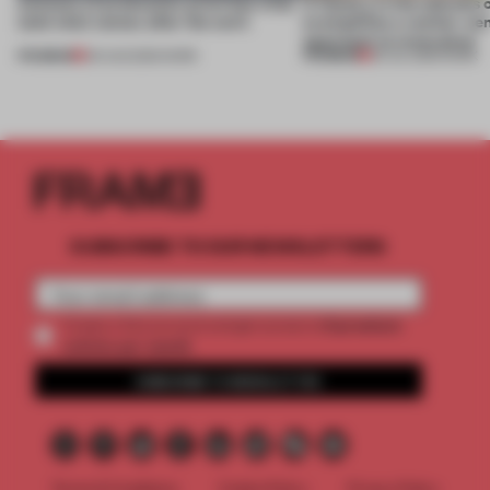
4 places of production prioritize what
A factory in the suburbs 
(and who) comes after the work
exemplifies a worker-ce
approach to renovation
PREMIUM
PREMIUM
06 AUG 2026
•
WORK
30 JUL 2026
•
WORK
SUBSCRIBE TO OUR NEWSLETTERS
2 premium
Create a free account and get access to
articles per month
SUBSCRIBE TO NEWSLETTER
Terms & Conditions
Cookie Policy
Privacy Policy