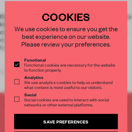
COOKIES
Plant Basingstoke, formerly known as Mountbatten
House, has been revitalized through a
We use cookies to ensure you get the
comprehensive retrofit that honours its status as
best experience on our website.
one of Britain's 15 most important listed modern
Please review your preferences.
buildings.
Functional
Functional cookies are necessary for the website
to function properly.
KEY FEATURES<
Analytics
We use analytics cookies to help us understand
what content is most useful to our visitors.
Social
Social cookies are used to interact with social
CREATE A FREE ACCOUNT TO READ
networks or other external platforms.
THE FULL ARTICLE
Get
2 premium articles
for free each month
SAVE PREFERENCES
CREATE A FREE ACCOUNT