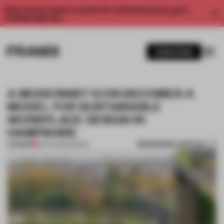
Enjoy 2 free articles a month. For unlimited access, get a
membership now.
SUBSCRIBE
A MODERNIST ICON BECOMES A
MODEL FOR SUSTAINABLE
WORKPLACE DESIGN IN
HAMPSHIRE
BOOKMARK ARTICLE
PREMIUM
04 APR 2025
•
WORK
1 / 8