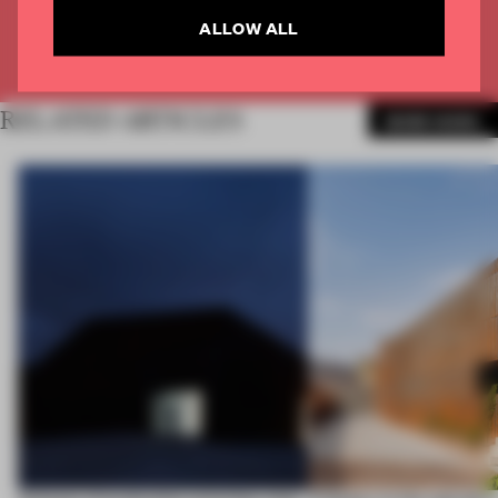
ALLOW ALL
Already have an account? Log in
RELATED ARTICLES
MORE WORK