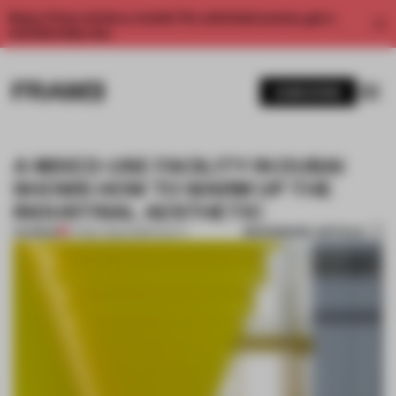
Enjoy 2 free articles a month. For unlimited access, get a
membership now.
SUBSCRIBE
A MIXED-USE FACILITY IN DUBAI
SHOWS HOW TO WARM UP THE
INDUSTRIAL AESTHETIC
BOOKMARK ARTICLE
PREMIUM
07 MAY 2021
•
HOSPITALITY
1 / 11