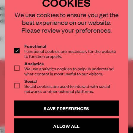
COOKIES
Overhauled by L.S. Design, Train Beach Club in Dubai
We use cookies to ensure you get the
relies on a holistic material palette with humanized
detailing to unite four divergent spaces.
best experience on our website.
Please review your preferences.
K
Functional
Functional cookies are necessary for the website
to function properly.
Analytics
We use analytics cookies to help us understand
CREATE A FREE ACCOUNT TO READ
what content is most useful to our visitors.
THE FULL ARTICLE
Social
Social cookies are used to interact with social
Get
2 premium articles
for free each month
networks or other external platforms.
CREATE A FREE ACCOUNT
SAVE PREFERENCES
Already have an account? Log in
ALLOW ALL
RELATED ARTICLES
MORE HOSPITALITY