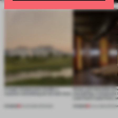
A bagel-shaped door handle, a
Honey and chocolate driv
museum resembling terrain and more
storytelling, a restaurant
Lake Como waterfront, 
PREMIUM
PREMIUM
01 AUG 2026
•
OPENINGS
25 JUL 2026
•
OPENIN