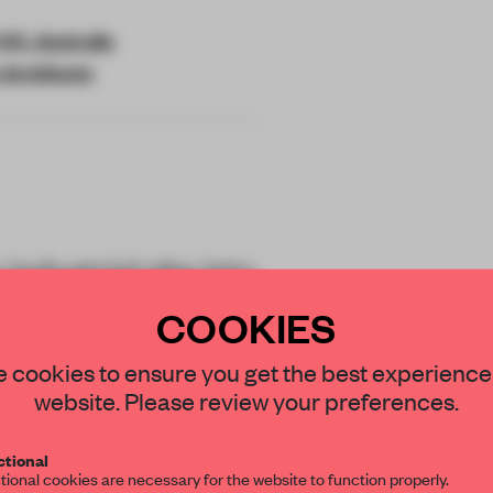
IC, Australia
 Architects
ndustrial site into
ace for
COOKIES
brand Maap.
STAY CONNECTED TO DESIGN
 cookies to ensure you get the best experience
website. Please review your preferences.
Get your daily selection of need-to-know s
tional
the world of interior design, curated by FR
tional cookies are necessary for the website to function properly.