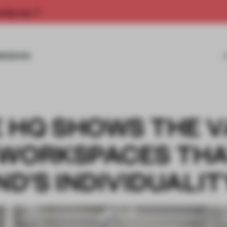
rship now.
MISSIONS
 HQ SHOWS THE V
 WORKSPACES TH
ND'S INDIVIDUALIT