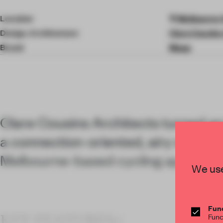
4
of
Location
Melbourne V
9
Design, Architecture
Clare Cousins
Brand
Maap
Clare Cousins Architects turned an i
a connection-oriented, airy worksp
Melbourne-based cycling apparel 
We use
Func
KEY FEATURES<
Func