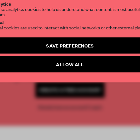
ytics
se analytics cookies to help us understand what content is most useful
ors.
SUBSCRIBE TO OUR NEWSLETTERS
al
al cookies are used to interact with social networks or other external pl
Create a free account and get access to
2 premium article
SAVE PREFERENCES
REATE A FREE ACCOUNT 
SUBSCRIBE TO NEWSLETTER
READ THE FULL ARTICL
ALLOW ALL
2 premium articles
Get
for free each mon
CREATE A FREE ACCOUNT
Already have an account? Log in