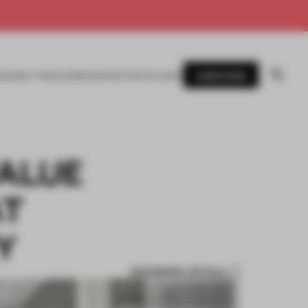
SUBSCRIBE
AWARDS
MAGAZINE
BOOKS
EVENTS
LOGIN
ALUE
AT
Y
BOOKMARK ARTICLE