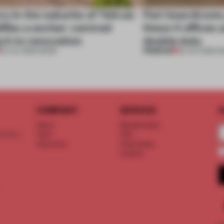
ry in the suburbs of Tehran
Part boardroom
ifies a worker-centred
these 4 offices 
ch to renovation
double duty
PREMIUM
30 JUL 2026
•
WORK
23 JUL 2026
•
W
COMPANY
SERVICE
S
About
Memberships
d floor
Team
FAQ
Vacancies
Advertising
Contact