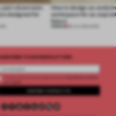
, part showroom:
How to design an enduri
are designed for
workspace for an unpred
future
PREMIUM
ORK
22 JUL 2026
•
WORK
UBSCRIBE TO OUR NEWSLETTERS
2 premium articles
Create a free account and get access to
per month
SUBSCRIBE TO NEWSLETTER