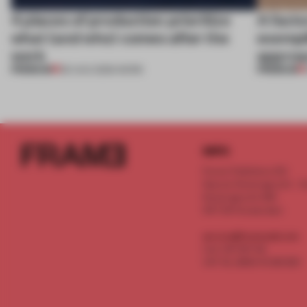
4 places of production prioritize
A facto
what (and who) comes after the
exempl
work
approa
PREMIUM
PREMIUM
06 AUG 2026
•
WORK
INFO
Frame Publishers B.V.
Spaces Keizersgracht - 2n
Keizersgracht 555
1017 DR Amsterdam
service@frameweb.com
CoC 341 537 82
VAT NL 8096 16 981 B01