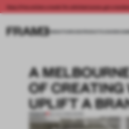
Enjoy 2 free articles a month. For unlimited access, get a membe
INSIGHTS
SPACES
PRODUCTS
AWARDS SUB
A MELBOURNE
OF CREATING
UPLIFT A BRA
PREMIUM
30 AUG 2022
•
WORK