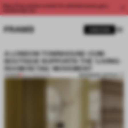
Enjoy 2 free articles a month. For unlimited access, get a
membership now.
SUBSCRIBE
A LONDON TOWNHOUSE-CUM-
BOUTIQUE SUPPORTS THE ‘LIVING-
ROOM RETAIL’ MOVEMENT
BOOKMARK ARTICLE
PREMIUM
08 JUL 2022
•
RETAIL
1 / 10