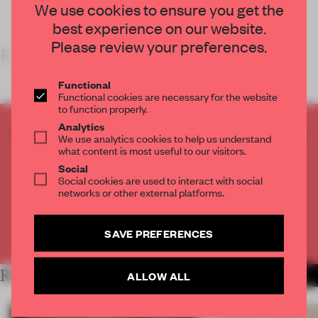
We use cookies to ensure you get the
best experience on our website.
Please review your preferences.
K
Functional
Functional cookies are necessary for the website
to function properly.
Analytics
CREATE A FREE ACCOUNT TO READ
We use analytics cookies to help us understand
THE FULL ARTICLE
what content is most useful to our visitors.
Social
Get
2 premium articles
for free each month
Social cookies are used to interact with social
networks or other external platforms.
CREATE A FREE ACCOUNT
SAVE PREFERENCES
Already have an account? Log in
RELATED ARTICLES
ALLOW ALL
MORE RETAIL