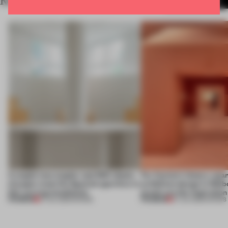
RELATED ARTICLES
MORE SHOWS
A staple-less stapler and 400 sheets
For Cartier’s history-spa
of paper meet the Spanish aperitivo in
exhibition design in Melb
this curving installation
jewels are the inspiration
PREMIUM
PREMIUM
27 JUL 2026
•
SHOWS
07 JUL 2026
•
SHOWS