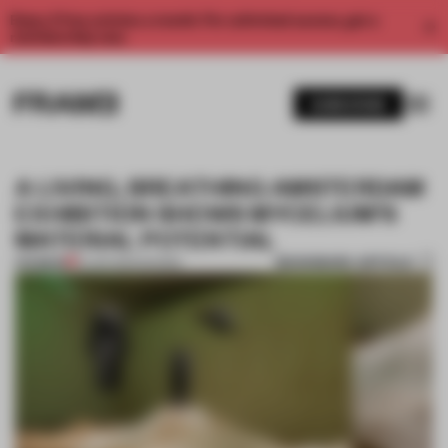
Enjoy 2 free articles a month. For unlimited access, get a
membership now.
SUBSCRIBE
A LIVING, BREATHING AMSTERDAM
EXHIBITION SHOWS MYCELIUM’S
MATERIAL POTENTIAL
BOOKMARK ARTICLE
PREMIUM
15 JAN 2024
•
SHOWS
1 / 7