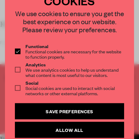
COOKIES
We use cookies to ensure you get the
best experience on our website.
KEY FEATURES
Please review your preferences.
Fashion brand Yume Yume designed a mycelium
Functional
Functional cookies are necessary for the website
to function properly.
Analytics
We use analytics cookies to help us understand
what content is most useful to our visitors.
CREATE A FREE ACCOUNT TO READ
Social
THE FULL ARTICLE
Social cookies are used to interact with social
Get
2 premium articles
for free each month
networks or other external platforms.
CREATE A FREE ACCOUNT
SAVE PREFERENCES
Already have an account? Log in
ALLOW ALL