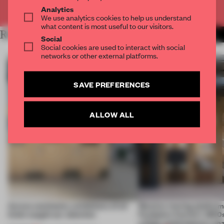
Already have an account? Log in
Analytics
We use analytics cookies to help us understand
what content is most useful to our visitors.
RELATED ARTICLES
MORE AFRICA
Social
Social cookies are used to interact with social
networks or other external platforms.
SAVE PREFERENCES
ALLOW ALL
Across continents, exhibitions of all
Massive moving platform
kinds caught our attention
Fondation Cartier’s 1800s
a fluid, contemporary sp