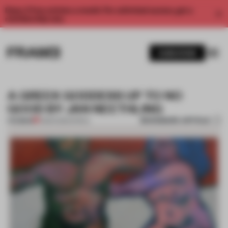
Enjoy 2 free articles a month. For unlimited access, get a
membership now.
SUBSCRIBE
A GREEK GODDESS UP TO NO
GOOD BY JAN NEETHLING
BOOKMARK ARTICLE
PREMIUM
11 MAR 2013
•
AFRICA