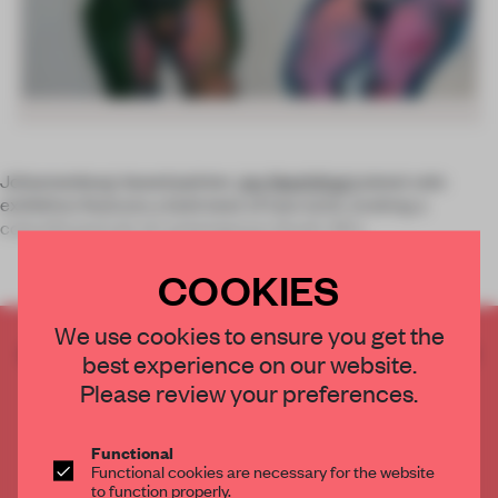
Johannesburg-based painter
Jan Neethling's
latest solo
exhibition features a bold slate of new work, evoking a
colourful portrait of contemporary South Afric
COOKIES
We use cookies to ensure you get the
CREATE A FREE ACCOUNT TO READ
best experience on our website.
THE FULL ARTICLE
Please review your preferences.
Get
2 premium articles
for free each month
CREATE A FREE ACCOUNT
Functional
Functional cookies are necessary for the website
to function properly.