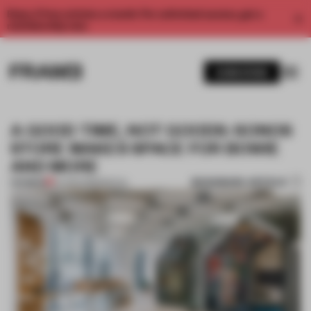
Enjoy 2 free articles a month. For unlimited access, get a
membership now.
SUBSCRIBE
A GOOD TIME, NOT GOODS: SONOS
STORE MAKES SPACE FOR BOWIE
AND MORE
BOOKMARK ARTICLE
PREMIUM
24 APR 2018
•
SPATIAL