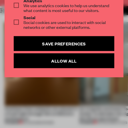
Analytics
We use analytics cookies to help us understand
RELATED ARTICLES
what content is most useful to our visitors.
MORE SPATIAL
Social
Social cookies are used to interact with social
networks or other external platforms.
SAVE PREFERENCES
ALLOW ALL
Artefacts from antiquity are placed in
An irregular perimeter fo
a fresh light through this exhibition's
Atelier to abandon the rig
architecture
this Porto apartment
PREMIUM
PREMIUM
06 AUG 2026
•
SHOWS
05 AUG 2026
•
LIVING