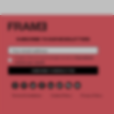
SUBSCRIBE TO OUR NEWSLETTERS
2 premium
Create a free account and get access to
articles per month
SUBSCRIBE TO NEWSLETTER
Terms & Conditions
Cookie Policy
Privacy Policy