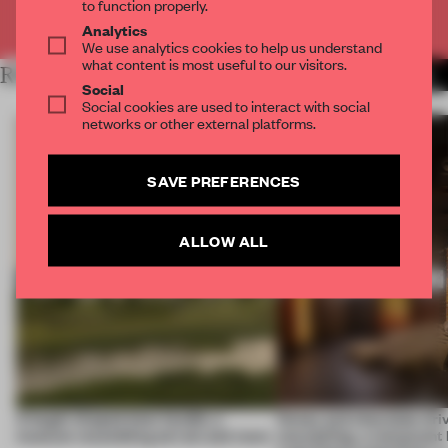
to function properly.
Already have an account? Log in
Analytics
We use analytics cookies to help us understand
what content is most useful to our visitors.
RELATED ARTICLES
MORE OPENINGS
Social
Social cookies are used to interact with social
networks or other external platforms.
SAVE PREFERENCES
ALLOW ALL
A bagel-shaped door handle, a
Honey and chocolate driv
museum resembling terrain and more
storytelling, a restaurant