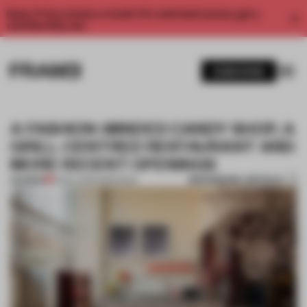
Enjoy 2 free articles a month. For unlimited access, get a
membership now.
SUBSCRIBE
A FASHION-MINDED CANDY SHOP, A
GRILL-CENTRED RESTAURANT AND
MORE RECENT OPENINGS
BOOKMARK ARTICLE
PREMIUM
16 MAY 2026
•
OPENINGS