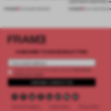
Lake Como waterfront, 
PREMIUM
PREMIUM
01 AUG 2026
•
OPENINGS
25 JUL 2026
•
OPENIN
SUBSCRIBE TO OUR NEWSLETTERS
2 premium
Create a free account and get access to
articles per month
SUBSCRIBE TO NEWSLETTER
Terms & Conditions
Cookie Policy
Privacy Policy