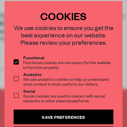
COOKIES
The redesign of an ageing tech facility at this Inner
Mongolia factory complex is about more than an
We use cookies to ensure you get the
updated space – it also reflects a new way of
best experience on our website.
working.
Please review your preferences.
Functional
Functional cookies are necessary for the website
to function properly.
FRAME’S TAKE
Analytics
We use analytics cookies to help us understand
what content is most useful to our visitors.
Social
Social cookies are used to interact with social
CREATE A FREE ACCOUNT TO READ
networks or other external platforms.
THE FULL ARTICLE
Get
2 premium articles
for free each month
SAVE PREFERENCES
CREATE A FREE ACCOUNT