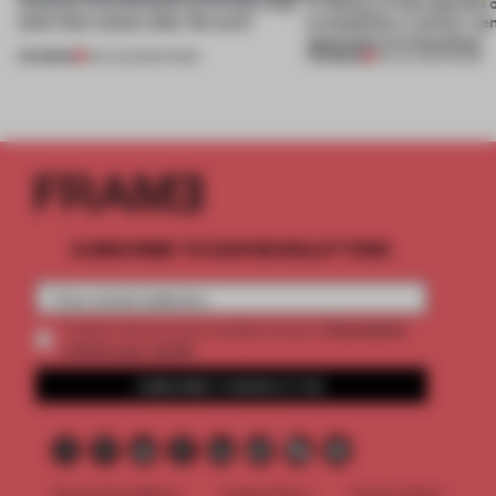
4 places of production prioritize what
A factory in the suburbs 
(and who) comes after the work
exemplifies a worker-ce
approach to renovation
PREMIUM
PREMIUM
06 AUG 2026
•
WORK
30 JUL 2026
•
WORK
SUBSCRIBE TO OUR NEWSLETTERS
2 premium
Create a free account and get access to
articles per month
SUBSCRIBE TO NEWSLETTER
Terms & Conditions
Cookie Policy
Privacy Policy