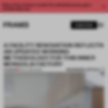
Enjoy 2 free articles a month. For unlimited access, get a
membership now.
SUBSCRIBE
A FACILITY RENOVATION REFLECTS
AN UPDATED WORKING
METHODOLOGY FOR THIS INNER
MONGOLIA FACTORY
BOOKMARK ARTICLE
PREMIUM
18 NOV 2025
•
WORK
1 / 7