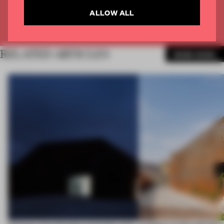
ALLOW ALL
Already have an account? Log in
RELATED ARTICLES
MORE WORK