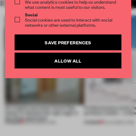
We use analytics cookies to help us understand
RELATED ARTICLES
MORE LIVING
what content is most useful to our visitors.
Social
Social cookies are used to interact with social
networks or other external platforms.
SAVE PREFERENCES
ALLOW ALL
An irregular perimeter forces Fala
Prefab becomes pretty f
Atelier to abandon the right angle in
perfectly nimble – in th
this Porto apartment
PREMIUM
PREMIUM
05 AUG 2026
•
LIVING
30 JUL 2026
•
LIVING