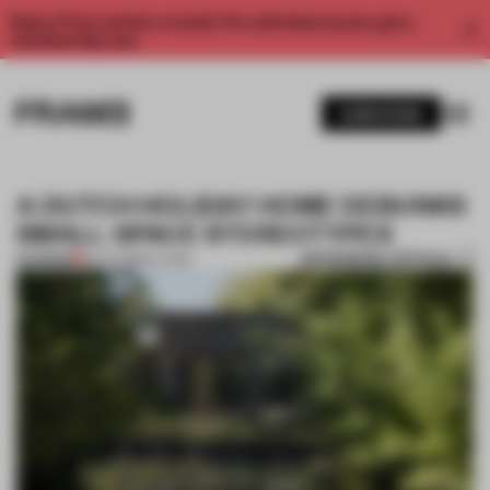
Enjoy 2 free articles a month. For unlimited access, get a
membership now.
SUBSCRIBE
A DUTCH HOLIDAY HOME DEBUNKS
SMALL-SPACE STEREOTYPES
BOOKMARK ARTICLE
PREMIUM
31 JAN 2019
•
LIVING