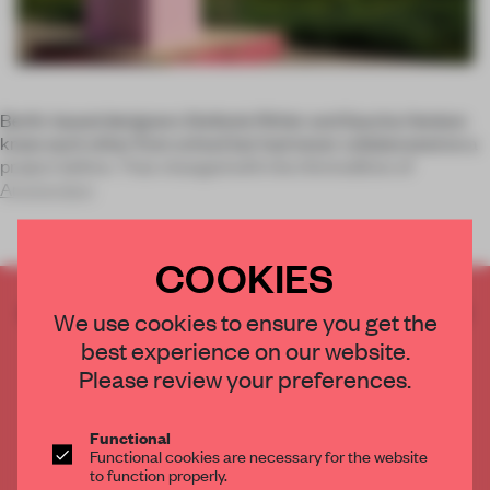
Berlin-based designers Stefanie Rittler and Sascha Henken
knew each other from school but had never collaborated on a
project before. That changed with the third edition of
Amsterdam
COOKIES
CREATE A FREE ACCOUNT TO READ
We use cookies to ensure you get the
THE FULL ARTICLE
best experience on our website.
Get
2 premium articles
for free each month
Please review your preferences.
CREATE A FREE ACCOUNT
Functional
Functional cookies are necessary for the website
Already have an account? Log in
to function properly.