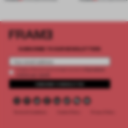
SUBSCRIBE TO OUR NEWSLETTERS
2 premium
Create a free account and get access to
articles per month
SUBSCRIBE TO NEWSLETTER
Terms & Conditions
Cookie Policy
Privacy Policy