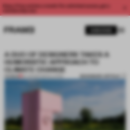
Enjoy 2 free articles a month. For unlimited access, get a
membership now.
SUBSCRIBE
A DUO OF DESIGNERS TAKES A
HUMORISTIC APPROACH TO
CLIMATE CHANGE
BOOKMARK ARTICLE
PREMIUM
30 JUN 2017
•
INSTALLATION