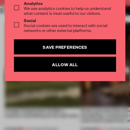
Analytics
We use analytics cookies to help us understand
RELATED ARTICLES
MORE INSTALLATION
what content is most useful to our visitors.
Social
Social cookies are used to interact with social
networks or other external platforms.
SAVE PREFERENCES
ALLOW ALL
A bagel-shaped door handle, a
Honey and chocolate driv
museum resembling terrain and more
storytelling, a restaurant
Lake Como waterfront, 
PREMIUM
PREMIUM
01 AUG 2026
•
OPENINGS
25 JUL 2026
•
OPENIN