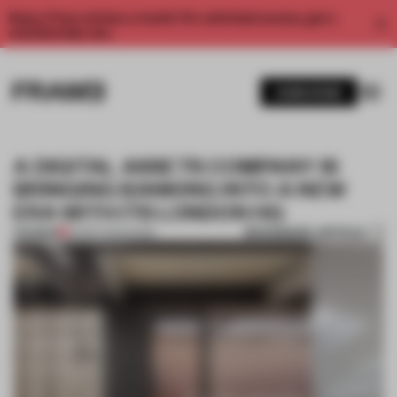
Enjoy 2 free articles a month. For unlimited access, get a
membership now.
SUBSCRIBE
A DIGITAL ASSETS COMPANY IS
BRINGING BANKING INTO A NEW
ERA WITH ITS LONDON HQ
BOOKMARK ARTICLE
PREMIUM
05 SEP 2023
•
WORK
1 / 11