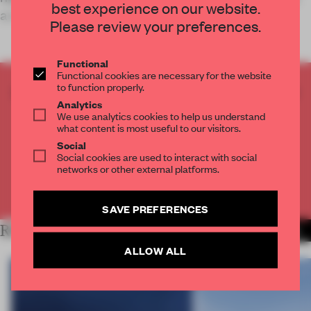
best experience on our website.
and client experienc
STAY CONNECTED TO DESIGN
Please review your preferences.
Get your daily selection of need-to-know spaces
and insights from the world of interior design,
Functional
Functional cookies are necessary for the website
curated by FRAME’s editorial team.
to function properly.
CREATE A FREE ACCOUNT TO READ
Analytics
THE FULL ARTICLE
We use analytics cookies to help us understand
Get
2 premium articles
for free each month
what content is most useful to our visitors.
Social
CREATE A FREE ACCOUNT
Social cookies are used to interact with social
networks or other external platforms.
Already have an account? Log in
SAVE PREFERENCES
RELATED ARTICLES
MORE WORK
ALLOW ALL