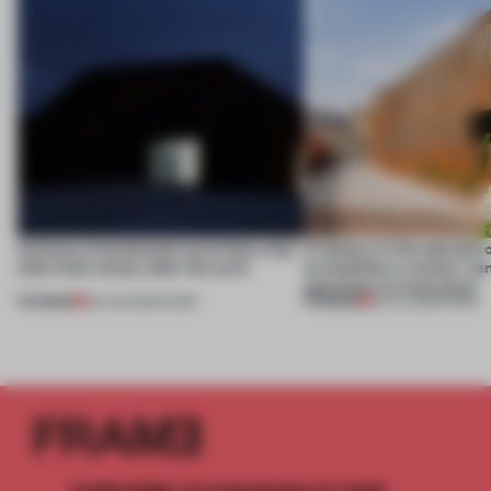
4 places of production prioritize what
A factory in the suburbs 
(and who) comes after the work
exemplifies a worker-ce
approach to renovation
PREMIUM
PREMIUM
06 AUG 2026
•
WORK
30 JUL 2026
•
WORK